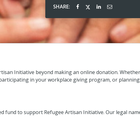
SHARE:
tisan Initiative beyond making an online donation. Whethe
 participating in your workplace giving program, or planning
fund to support Refugee Artisan Initiative. Our legal nam