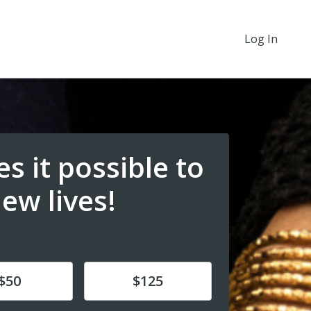
Log In
s it possible to
new lives!
e
Donate
$50
$125