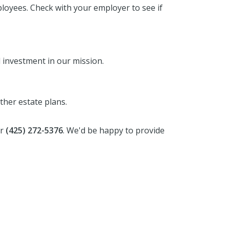
oyees. Check with your employer to see if
 investment in our mission.
other estate plans.
r
(425) 272-5376
. We'd be happy to provide