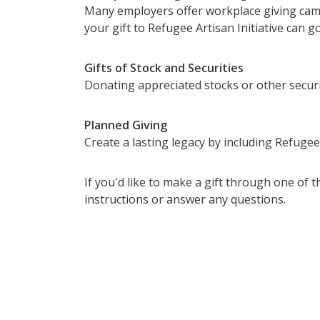
Many employers offer workplace giving camp
your gift to Refugee Artisan Initiative can g
Gifts of Stock and Securities
Donating appreciated stocks or other secur
Planned Giving
Create a lasting legacy by including Refugee A
If you'd like to make a gift through one of 
instructions or answer any questions.