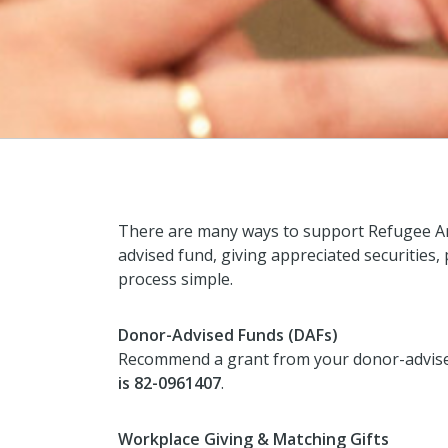
There are many ways to support Refugee Ar
advised fund, giving appreciated securities,
process simple.
Donor-Advised Funds (DAFs)
Recommend a grant from your donor-advised 
is 82-0961407
.
Workplace Giving & Matching Gifts