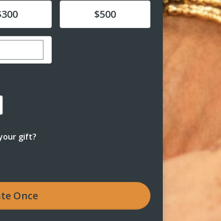
e
Donate
$300
$500
r custom donation amount
our gift?
te
Once