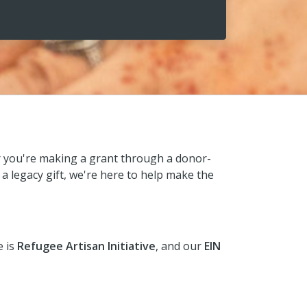
r you're making a grant through a donor-
 a legacy gift, we're here to help make the
e is
Refugee Artisan Initiative
, and our
EIN