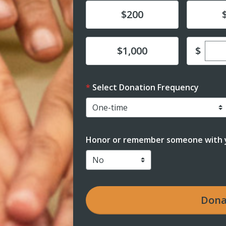
Donate
Donat
$200
Ente
Donate
$
$1,000
Select Donation Frequency
Honor or remember someone with y
Dona