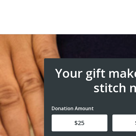
Your gift make
stitch 
Donation Amount
Donate
Donat
$25