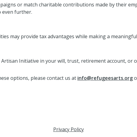
aigns or match charitable contributions made by their empl
o even further.
ities may provide tax advantages while making a meaningful
rtisan Initiative in your will, trust, retirement account, or 
these options, please contact us at
info@refugeesarts.org
o
Privacy Policy